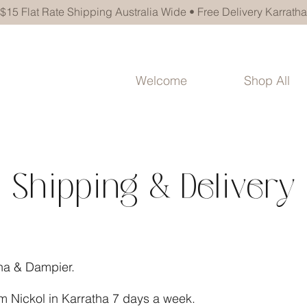
$15 Flat Rate Shipping Australia Wide • Free Delivery Karratha
Welcome
Shop All
Shipping & Delivery
tha & Dampier.
om Nickol in Karratha 7 days a week.