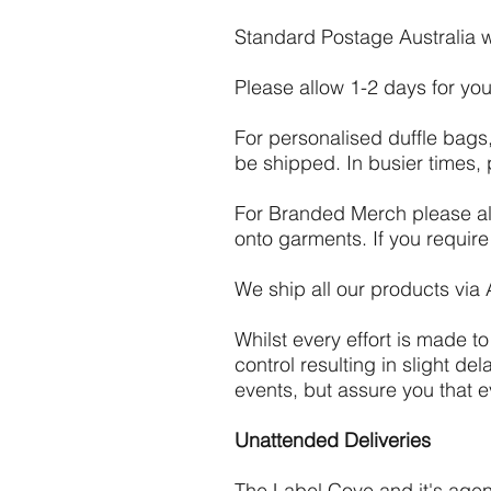
Standard Postage Australia wi
Please allow 1-2 days for you
For personalised duffle bags
be shipped. In busier times,
For Branded Merch please all
onto garments. If you requir
We ship all our products via 
Whilst every effort is made t
control resulting in slight d
events, but assure you that e
Unattended Deliveries
The Label Cove and it's agent