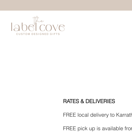
RATES & DELIVERIES
FREE local delivery to Karra
FREE pick up is available fr