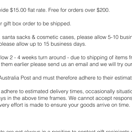
de $15.00 flat rate. Free for orders over $200.
r gift box order to be shipped.
, santa sacks & cosmetic cases, please allow 5-10 busin
 please allow up to 15 business days.
ow 2 - 4 weeks turn around - due to shipping of items 
e them earlier please send us an email and we will try 
Australia Post and must therefore adhere to their estima
o adhere to estimated delivery times, occasionally situati
elays in the above time frames. We cannot accept responsi
very effort is made to ensure your goods arrive on time.
s are not always in a position to contact gift-recipients 