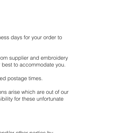
ess days for your order to
from supplier and embroidery
our best to accommodate you.
ted postage times.
ons arise which are out of our
bility for these unfortunate
and/or other parties by