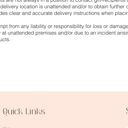
livery location is unattended and/or to obtain further del
es clear and accurate delivery instructions when placin
t from any liability or responsibility for loss or damage 
y at unattended premises and/or due to an incident arisi
ucts.
Quick Links