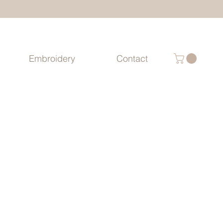
Embroidery
Contact