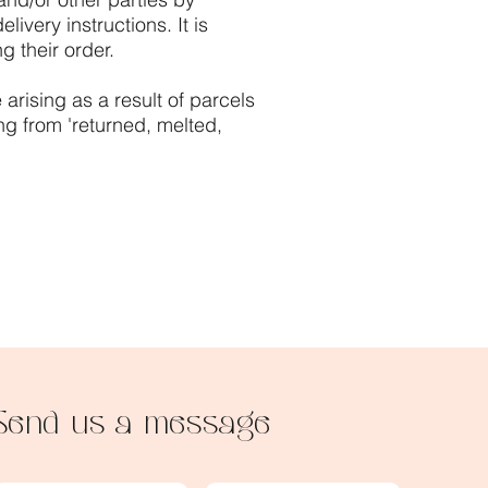
ivery instructions. It is
g their order.
arising as a result of parcels
ng from 'returned, melted,
Send us a message