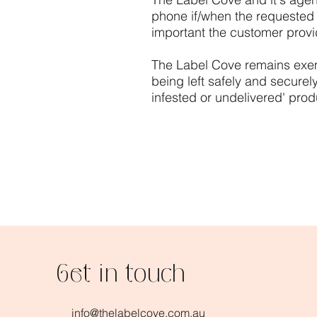
phone if/when the requested de
important the customer provid
​The Label Cove
remains exemp
being left safely and securel
infested or undelivered' prod
Get in touch
info@thelabelcove.com.au