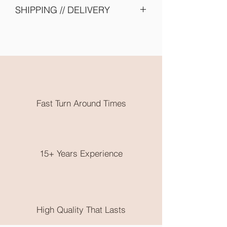
SHIPPING // DELIVERY
Please allow 2 - 4 weeks turn around -
due to shipping of items from supplier
and embroidery onto garments. Need
them earlier? Send us an email and we
will try our best to accomodate you.
All embroidery is done in Karratha
WA. Free local pickup or flat rate
Fast Turn Around Times
postage is available.
No returns on clothing as these are
made to order, please choose very
wisely, check out the size guide on the
end of the product photos.
15+ Years Experience
High Quality That Lasts