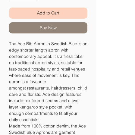
Add to Cart
Buy Now
The Ace Bib Apron in Swedish Blue is an
edgy shorter length apron with
contemporary appeal. It's a fresh take
on traditional apron styles, suitable for
fast-paced hospitality and retail venues
where ease of movement is key. This
apron is a favourite
amongst restaurants, hairdressers, child
care and florists. Ace design features
include reinforced seams and a two-
layer kangaroo style pocket, with
enough compartments to fit all your
daily essentials!
Made from 100% cotton denim, the Ace
Swedish Blue Aprons are garment