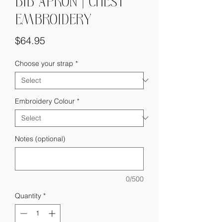
BIB APRON | CHEST
EMBROIDERY
Price
$64.95
Choose your strap
*
Embroidery Colour
*
Notes (optional)
0/500
Quantity
*