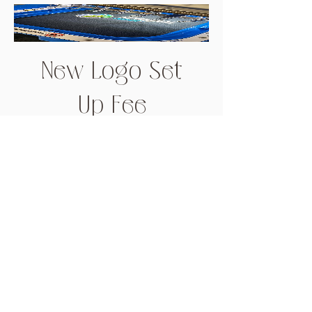
New Logo Set
Up Fee
Price
$66.00
Add to Cart
Get in touch