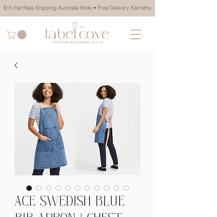
$15 Flat Rate Shipping Australia Wide • Free Delivery Karratha
ACE SWEDISH BLUE