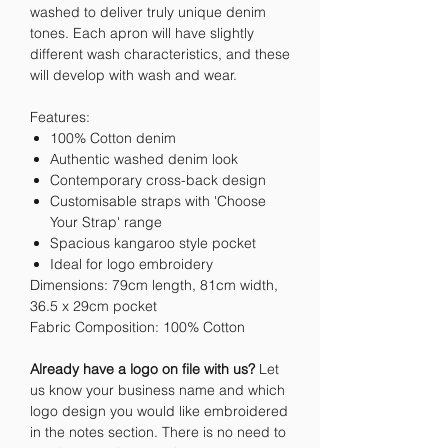
washed to deliver truly unique denim
tones. Each apron will have slightly
different wash characteristics, and these
will develop with wash and wear.
Features:
100% Cotton denim
Authentic washed denim look
Contemporary cross-back design
Customisable straps with 'Choose
Your Strap' range
Spacious kangaroo style pocket
Ideal for logo embroidery
Dimensions: 79cm length, 81cm width,
36.5 x 29cm pocket
Fabric Composition: 100% Cotton
Already have a logo on file with us?
Let
us know your business name and which
logo design you would like embroidered
in the notes section. There is no need to