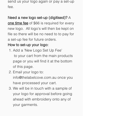
send us your logo again or pay a set-up
fee.
Need a new logo set-up (digitised)?
A
one time fee
of $66 is required for every
new logo. All logo's will then be kept on
file so there will be no need to to pay for
a set-up fee for future orders.
How to set-up your logo:
Add a 'New Logo Set Up Fee'
to your cart from the main products
page or you will find it at the bottom
of this page.
Email your logo to:
info@thelabelcove.com.au once you
have processed your cart.
We will be in touch with a sample of
your logo for approval before going
ahead with embroidery onto any of
your garments.