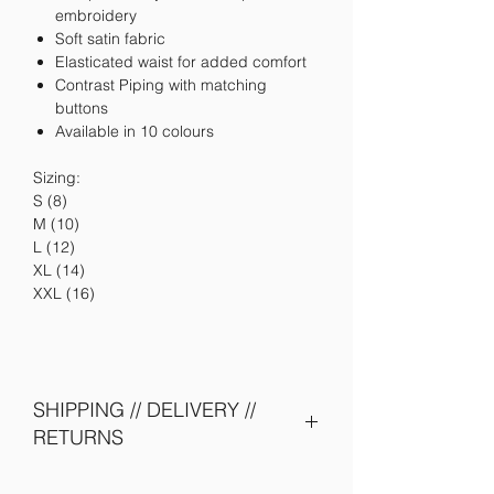
embroidery
Soft satin fabric
Elasticated waist for added comfort
Contrast Piping with matching
buttons
Available in 10 colours
Sizing:
S (8)
M (10)
L (12)
XL (14)
XXL (16)
SHIPPING // DELIVERY //
RETURNS
Please allow 5-10 days to be shipped