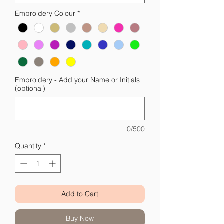
Embroidery Colour
*
Embroidery - Add your Name or Initials
(optional)
0/500
Quantity
*
Add to Cart
Buy Now