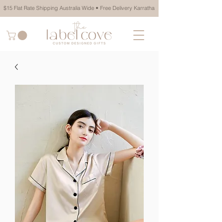
$15 Flat Rate Shipping Australia Wide • Free Delivery Karratha