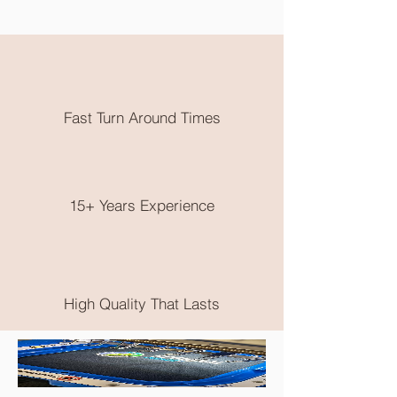
out. Need them earlier? Send us an
email and we will try our best to
accomodate you.
All embroidery is done in Karratha
WA. Free local pickup or flat rate
postage is available.
Fast Turn Around Times
No returns on clothing as these are
made to order, please choose very
wisely, check out the size guide on the
end of the product photos.
15+ Years Experience
High Quality That Lasts