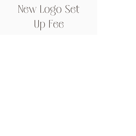
New Logo Set
Up Fee
Price
$66.00
Add to Cart
Get in touch
info@thelabelcove.com.au
0439 914 547