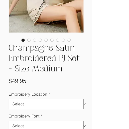
Champagne Satin
Embroidered PJ Set
- Size Medium
Price
$49.95
Embroidery Location
*
Embroidery Font
*