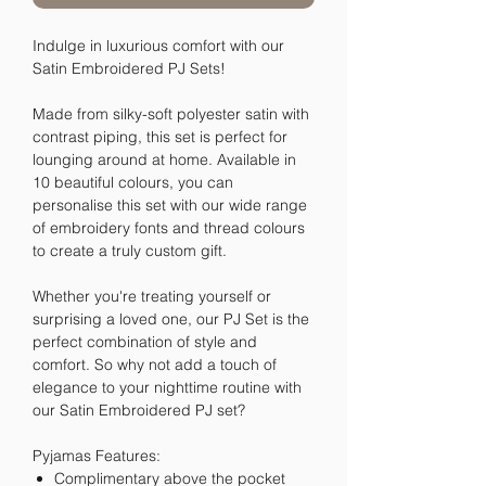
Indulge in luxurious comfort with our
Satin Embroidered PJ Sets!
Made from silky-soft polyester satin with
contrast piping, this set is perfect for
lounging around at home. Available in
10 beautiful colours, you can
personalise this set with our wide range
of embroidery fonts and thread colours
to create a truly custom gift.
Whether you're treating yourself or
surprising a loved one, our PJ Set is the
perfect combination of style and
comfort. So why not add a touch of
elegance to your nighttime routine with
our Satin Embroidered PJ set?
Pyjamas Features:
Complimentary above the pocket