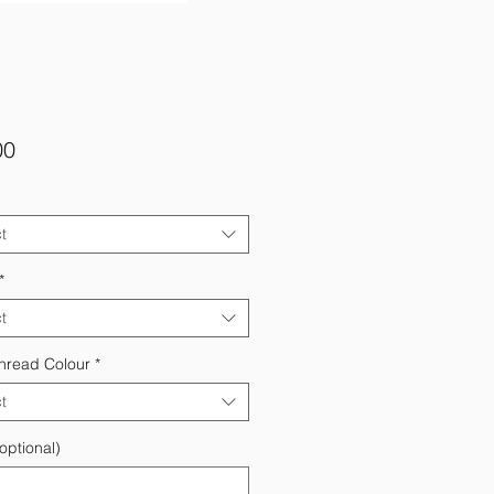
Price
00
t
*
t
hread Colour
*
t
optional)