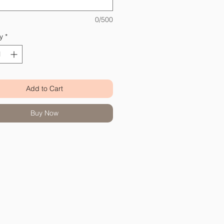
0/500
y
*
Add to Cart
Buy Now