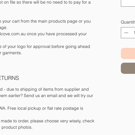
t on file so there will be no need to to pay for a
 your cart from the main products page or you
Quantit
page.
belcove.com.au once you have processed your
le of your logo for approval before going ahead
r garments.
RETURNS
d - due to shipping of items from supplier and
m earlier? Send us an email and we will try our
A. Free local pickup or flat rate postage is
e made to order, please choose very wisely, check
he product photos.