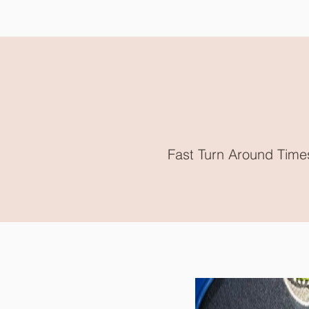
Fast Turn Around Time