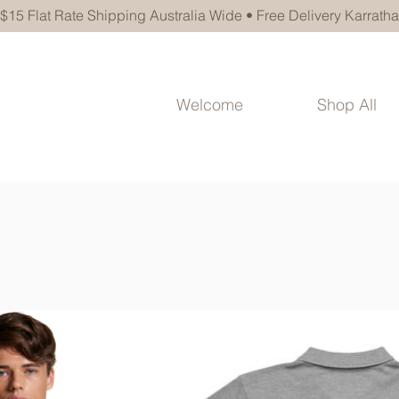
$15 Flat Rate Shipping Australia Wide • Free Delivery Karratha
Welcome
Shop All