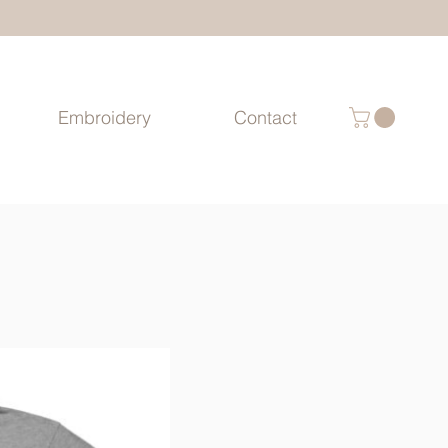
Embroidery
Contact