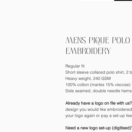
MENS PIQUE POLO 
EMBROIDERY
Regular fit
Short sleeve collared polo shirt, 2 b
Heavy weight, 240 GSM
100% cotton (marles 15% viscose)
Side seamed, double needle hems,
Already have a logo on file with us
design you would like embroidered 
your logo again or pay a set-up fe
Need a new logo set-up (digitised