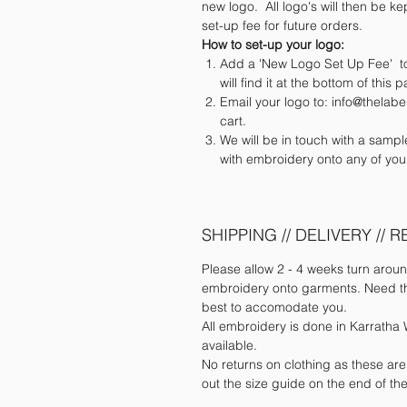
new logo. All logo's will then be kep
set-up fee for future orders.
How to set-up your logo:
Add a 'New Logo Set Up Fee' to
will find it at the bottom of this 
Email your logo to: info@thela
cart.
We will be in touch with a samp
with embroidery onto any of you
SHIPPING // DELIVERY // 
Please allow 2 - 4 weeks turn aroun
embroidery onto garments. Need the
best to accomodate you.
All embroidery is done in Karratha W
available.
No returns on clothing as these ar
out the size guide on the end of t