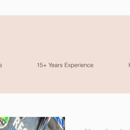
s
15+ Years Experience