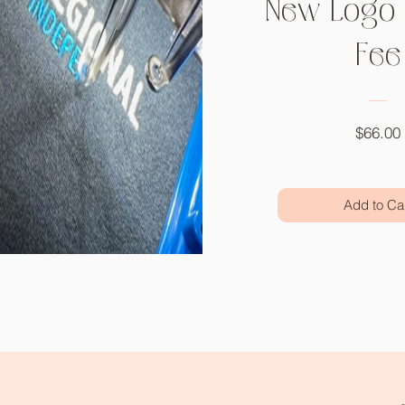
New Logo 
Fee
$66.00
Add to Ca