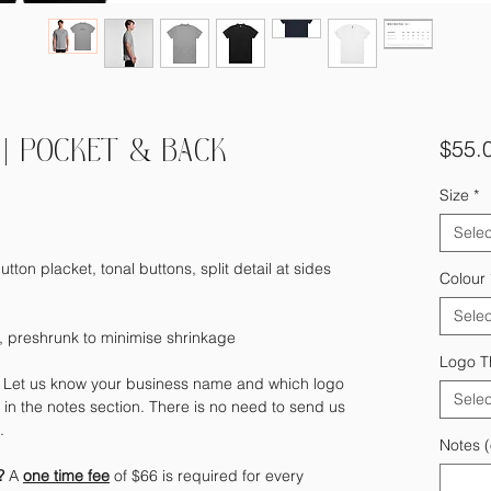
$55.
| POCKET & BACK
Size
*
Selec
utton placket, tonal buttons, split detail at sides
Colour
Selec
 preshrunk to minimise shrinkage
Logo T
?
Let us know your business name and which logo
Selec
in the notes section. There is no need to send us
e.
Notes (
)?
A
one time fee
of $66 is required for every