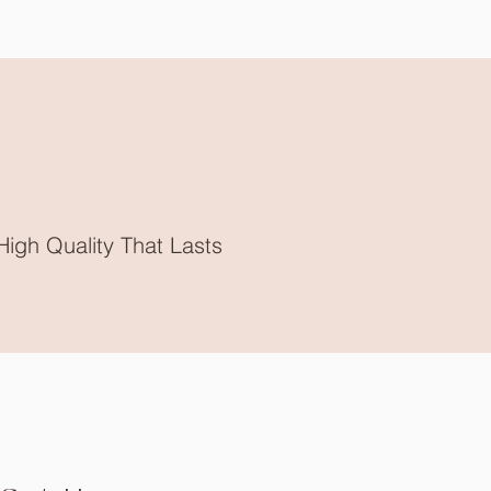
High Quality That Lasts