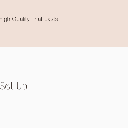
High Quality That Lasts
Set Up
Price