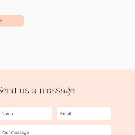
rt
Send us a message