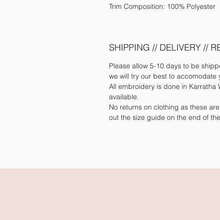
Trim Composition: 100% Polyester
SHIPPING // DELIVERY // 
Please allow 5-10 days to be ship
we will try our best to accomodate 
All embroidery is done in Karratha W
available.
No returns on clothing as these ar
out the size guide on the end of t