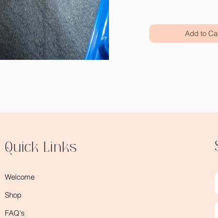
Add to Ca
Quick Links
Welcome
Shop
FAQ's