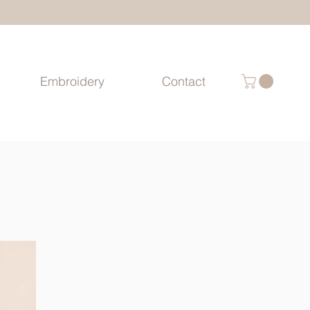
Embroidery
Contact