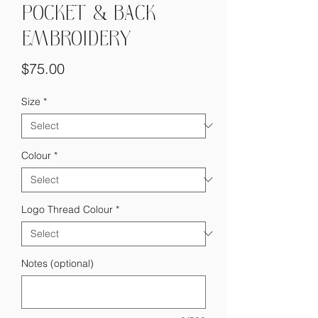
POCKET & BACK
EMBROIDERY
Price
$75.00
Size
*
Colour
*
Logo Thread Colour
*
Notes (optional)