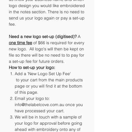
logo design you would like embroidered
in the notes section. There is no need to
send us your logo again or pay a set-up
fee.
Need a new logo set-up (digitised)?
A
one time fee
of $66 is required for every
new logo. All logo's will then be kept on
file so there will be no need to to pay for
a set-up fee for future orders.
How to set-up your logo:
Add a 'New Logo Set Up Fee'
to your cart from the main products
page or you will find it at the bottom
of this page.
Email your logo to:
info@thelabelcove.com.au once you
have processed your cart.
We will be in touch with a sample of
your logo for approval before going
ahead with embroidery onto any of