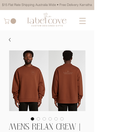
$15 Flat Rate Shipping Australia Wide • Free Delivery Karratha
MENS RELAX CREW |