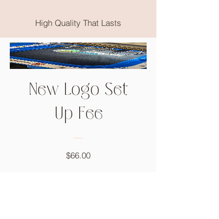
High Quality That Lasts
New Logo Set
Up Fee
Price
$66.00
Add to Cart