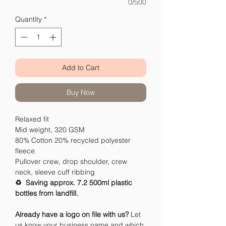
0/500
Quantity
*
Add to Cart
Buy Now
Relaxed fit
Mid weight, 320 GSM
80% Cotton 20% recycled polyester
fleece
Pullover crew, drop shoulder, crew
neck, sleeve cuff ribbing
♻️ Saving approx. 7.2 500ml plastic
bottles from landfill.
Already have a logo on file with us?
Let
us know your business name and which