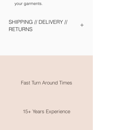
your garments.
SHIPPING // DELIVERY //
RETURNS
Please allow 2 - 4 weeks turn around -
due to shipping of items from supplier
and embroidery onto garments. Need
them earlier? Send us an email and we
will try our best to accomodate you.
All embroidery is done in Karratha
WA. Free local pickup or flat rate
Fast Turn Around Times
postage is available.
No returns on clothing as these are
made to order, please choose very
wisely, check out the size guide on the
end of the product photos.
15+ Years Experience