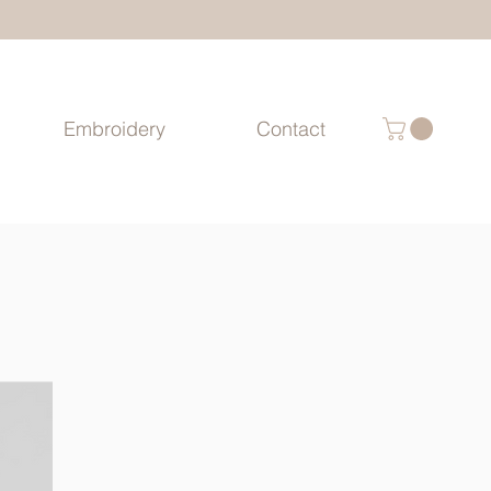
Embroidery
Contact