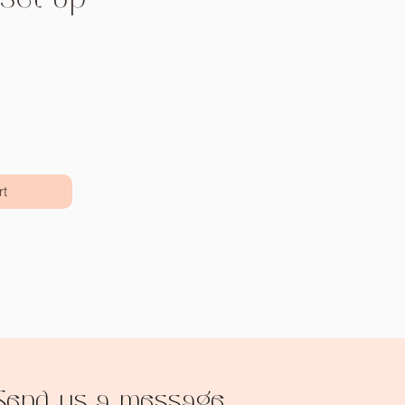
Price
rt
Send us a message