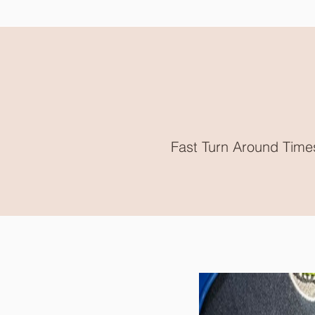
Fast Turn Around Time