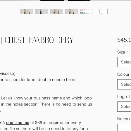
$45.
| CHEST EMBROIDERY
Size
*
Selec
viscose)
Colour
er to shoulder tape, double needle hems,
Selec
Logo T
?
Let us know your business name and which logo
in the notes section. There is no need to send us
Selec
e.
Notes (
)?
A
one time fee
of $66 is required for every
t on file so there will be no need to to pay for a