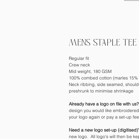
MENS STAPLE TEE 
Regular fit
Crew neck
Mid weight, 180 GSM
100% combed cotton (marles 15% 
Neck ribbing, side seamed, should
preshrunk to minimise shrinkage
Already have a logo on file with us
design you would like embroidered 
your logo again or pay a set-up fe
Need a new logo set-up (digitised
new logo. All logo's will then be kep