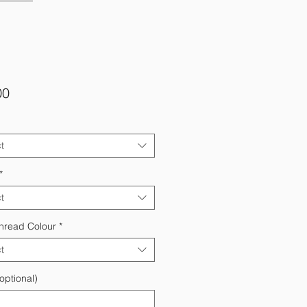
Price
00
t
*
t
hread Colour
*
t
optional)