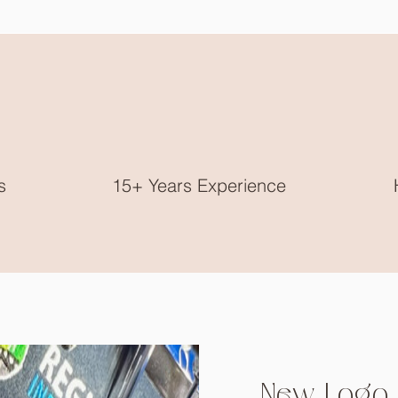
s
15+ Years Experience
New Logo 