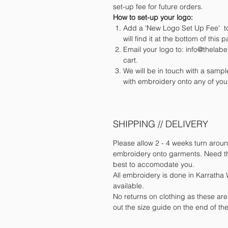
set-up fee for future orders.
How to set-up your logo:
Add a 'New Logo Set Up Fee' to
will find it at the bottom of this 
Email your logo to: info@thela
cart.
We will be in touch with a samp
with embroidery onto any of you
SHIPPING // DELIVERY
Please allow 2 - 4 weeks turn aroun
embroidery onto garments. Need the
best to accomodate you.
All embroidery is done in Karratha W
available.
No returns on clothing as these ar
out the size guide on the end of t