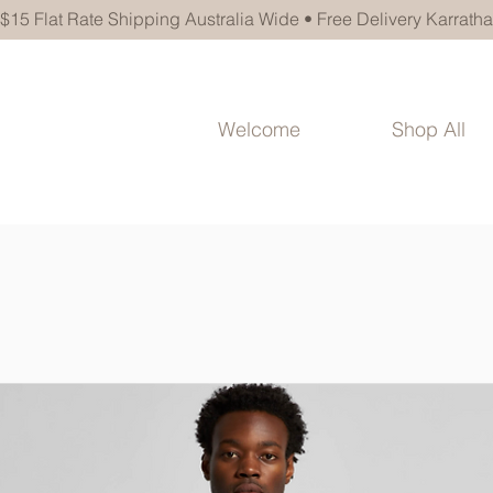
$15 Flat Rate Shipping Australia Wide • Free Delivery Karratha
Welcome
Shop All