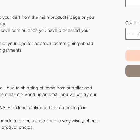
 your cart from the main products page or you
Quantit
page.
belcove.com.au once you have processed your
le of your logo for approval before going ahead
r garments.
d - due to shipping of items from supplier and
m earlier? Send us an email and we will try our
A. Free local pickup or flat rate postage is
e made to order, please choose very wisely, check
he product photos.