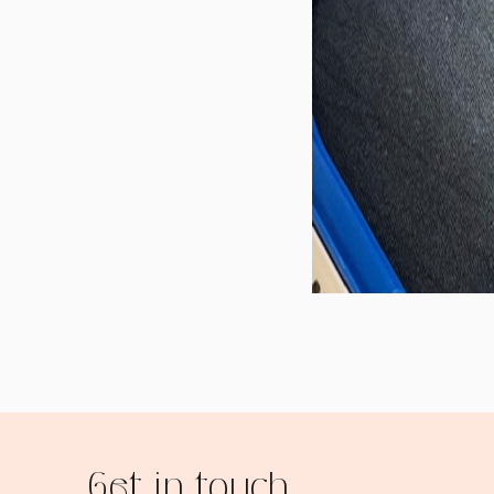
Get in touch