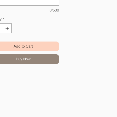
0/500
y
*
Add to Cart
Buy Now