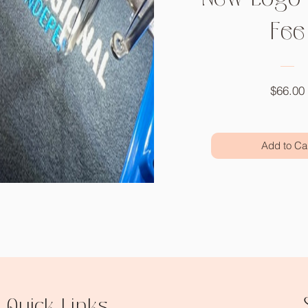
Fee
$66.00
Add to Ca
Quick Links