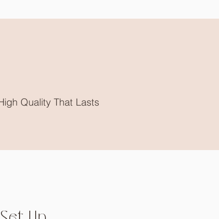
High Quality That Lasts
Set Up