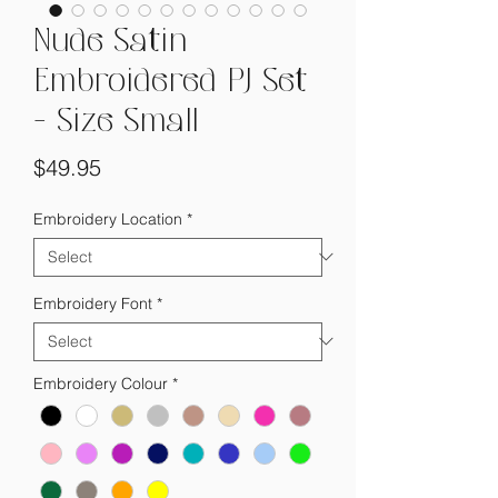
Nude Satin
Embroidered PJ Set
- Size Small
Price
$49.95
Embroidery Location
*
Embroidery Font
*
Embroidery Colour
*