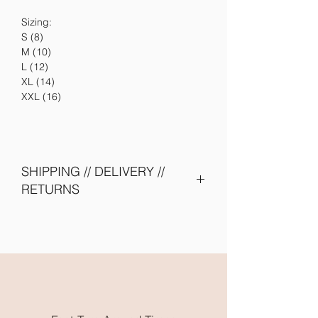
Sizing:
S (8)
M (10)
L (12)
XL (14)
XXL (16)
SHIPPING // DELIVERY //
RETURNS
Please allow 5-10 days to be shipped
out. Need them earlier? Send us an
email and we will try our best to
accomodate you.
All embroidery is done in Karratha
WA. Free local pickup or flat rate
postage is available.