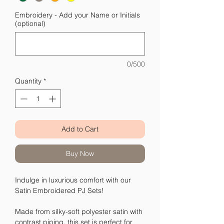
Embroidery - Add your Name or Initials
(optional)
0/500
Quantity
*
Add to Cart
Buy Now
Indulge in luxurious comfort with our
Satin Embroidered PJ Sets!
Made from silky-soft polyester satin with
contrast piping, this set is perfect for