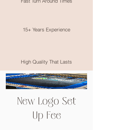
Fast Turn Around Times
No returns on clothing as these are
made to order, please choose very
wisely, check out the size guide on the
end of the product photos.
15+ Years Experience
High Quality That Lasts
New Logo Set
Up Fee