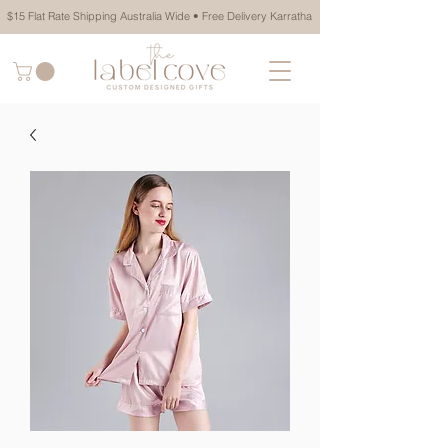
$15 Flat Rate Shipping Australia Wide • Free Delivery Karratha