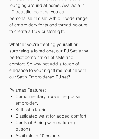
lounging around at home. Available in
10 beautiful colours, you can
personalise this set with our wide range
of embroidery fonts and thread colours
to create a truly custom gift.
Whether you're treating yourself or
surprising a loved one, our PJ Set is the
perfect combination of style and
comfort. So why not add a touch of
elegance to your nighttime routine with
our Satin Embroidered PJ set?
Pyjamas Features:
Complimentary above the pocket
embroidery
Soft satin fabric
Elasticated waist for added comfort
Contrast Piping with matching
buttons
Available in 10 colours