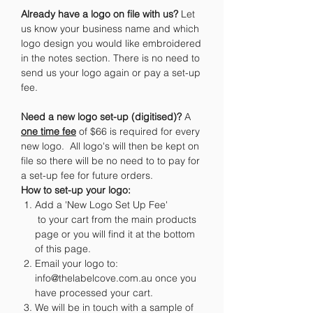
Already have a logo on file with us?
Let
us know your business name and which
logo design you would like embroidered
in the notes section. There is no need to
send us your logo again or pay a set-up
fee.
Need a new logo set-up (digitised)?
A
one time fee
of $66 is required for every
new logo. All logo's will then be kept on
file so there will be no need to to pay for
a set-up fee for future orders.
How to set-up your logo:
Add a 'New Logo Set Up Fee'
to your cart from the main products
page or you will find it at the bottom
of this page.
Email your logo to:
info@thelabelcove.com.au once you
have processed your cart.
We will be in touch with a sample of