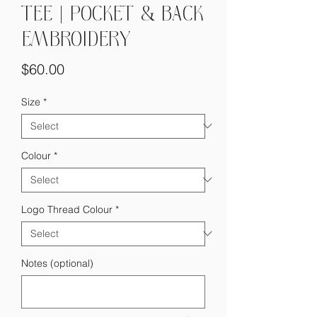
TEE | POCKET & BACK
EMBROIDERY
Price
$60.00
Size
*
Colour
*
Logo Thread Colour
*
Notes (optional)