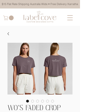
$15 Flat Rate Shipping Australia Wide • Free Delivery Karratha
WO'S FADED CROP