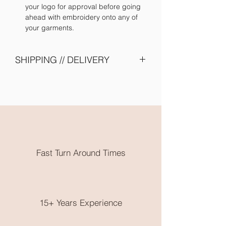
your logo for approval before going
ahead with embroidery onto any of
your garments.
SHIPPING // DELIVERY
Please allow 2 - 4 weeks turn around -
due to shipping of items from supplier
and embroidery onto garments. Need
them earlier? Send us an email and we
will try our best to accomodate you.
All embroidery is done in Karratha
WA. Free local pickup or flat rate
Fast Turn Around Times
postage is available.
No returns on clothing as these are
made to order, please choose very
wisely, check out the size guide on the
end of the product photos.
15+ Years Experience