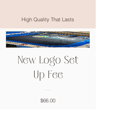
High Quality That Lasts
New Logo Set
Up Fee
Price
$66.00
Add to Cart