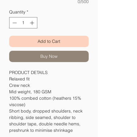
0/500
Quantity
*
Add to Cart
Buy Now
PRODUCT DETAILS
Relaxed fit
Crew neck
Mid weight, 180 GSM
100% combed cotton (heathers 15%
viscose)
Short body, dropped shoulders, neck
ribbing, side seamed, shoulder to
shoulder tape, double needle hems,
preshrunk to minimise shrinkage