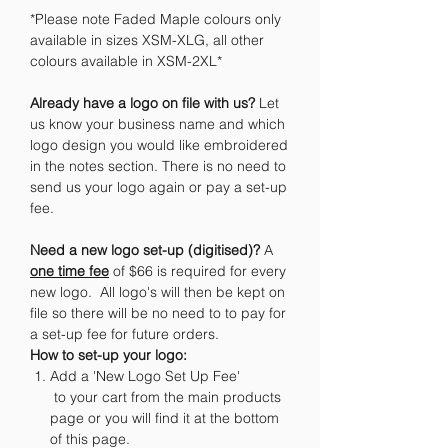
*Please note Faded Maple colours only
available in sizes XSM-XLG, all other
colours available in XSM-2XL*
Already have a logo on file with us?
Let
us know your business name and which
logo design you would like embroidered
in the notes section. There is no need to
send us your logo again or pay a set-up
fee.
Need a new logo set-up (digitised)?
A
one time fee
of $66 is required for every
new logo. All logo's will then be kept on
file so there will be no need to to pay for
a set-up fee for future orders.
How to set-up your logo:
Add a 'New Logo Set Up Fee'
to your cart from the main products
page or you will find it at the bottom
of this page.