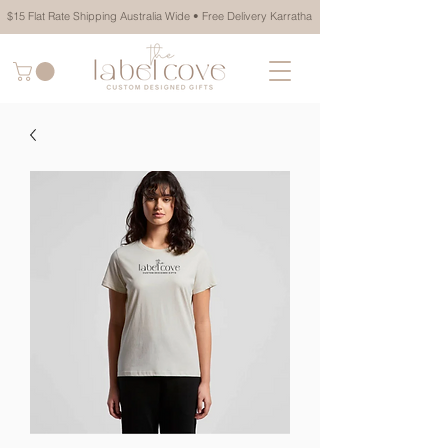
$15 Flat Rate Shipping Australia Wide • Free Delivery Karratha