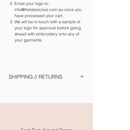
Email your logo to:
info@thelabelcove.com.au once you
have processed your cart.
We will be in touch with a sample of
your logo for approval before going
ahead with embroidery onto any of
your garments.
SHIPPING // RETURNS
Please allow 2 - 4 weeks turn around -
due to shipping of items from supplier
and embroidery onto garments. Need
them earlier? Send us an email and we
will try our best to accomodate you.
All embroidery is done in Karratha
WA. Free local pickup or flat rate