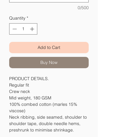
0/500
Quantity
*
Add to Cart
Buy Now
PRODUCT DETAILS.
Regular fit
Crew neck
Mid weight, 180 GSM
100% combed cotton (marles 15%
viscose)
Neck ribbing, side seamed, shoulder to
shoulder tape, double needle hems,
preshrunk to minimise shrinkage.