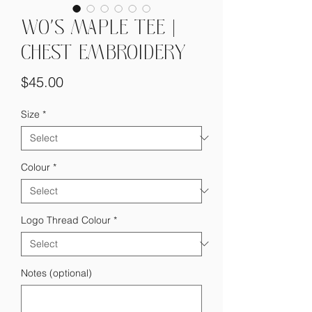
WO'S MAPLE TEE |
CHEST EMBROIDERY
Price
$45.00
Size
*
Colour
*
Logo Thread Colour
*
Notes (optional)