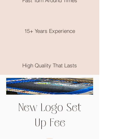
Fast Turn Around Times
postage is available.
No returns on clothing as these are
made to order, please choose very
wisely, check out the size guide on the
end of the product photos.
15+ Years Experience
High Quality That Lasts
New Logo Set
Up Fee