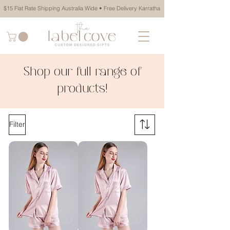
$15 Flat Rate Shipping Australia Wide • Free Delivery Karratha
Shop our full range of
products!
Filter