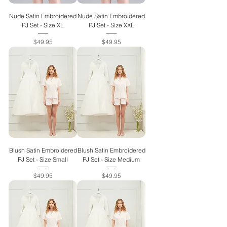
Nude Satin Embroidered
Nude Satin Embroidered
PJ Set - Size XL
PJ Set - Size XXL
Price
Price
$49.95
$49.95
Blush Satin Embroidered
Blush Satin Embroidered
PJ Set - Size Small
PJ Set - Size Medium
Price
Price
$49.95
$49.95