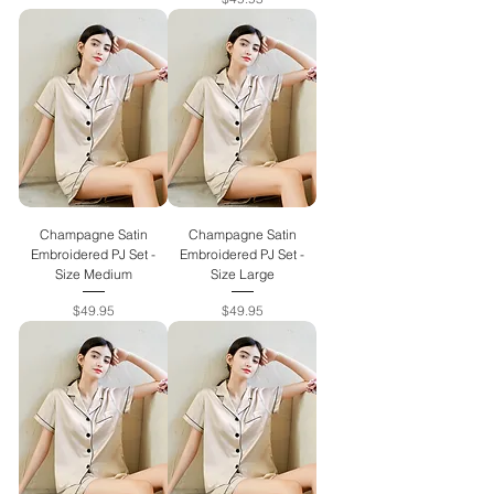
Champagne Satin
Champagne Satin
Embroidered PJ Set -
Embroidered PJ Set -
Size Medium
Size Large
Price
Price
$49.95
$49.95