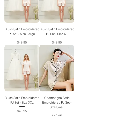
Blush Satin Embroidered
Blush Satin Embroidered
PJ Set - Size Large
PJ Set - Size XL
Price
Price
$49.95
$49.95
Blush Satin Embroidered
Champagne Satin
PJ Set - Size XXL
Embroidered PJ Set -
Size Small
Price
$49.95
Price
$49.95