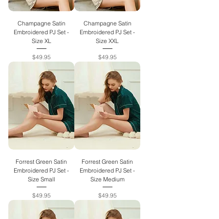
Champagne Satin
Champagne Satin
Embroidered PJ Set -
Embroidered PJ Set -
Size XL
Size XXL
Price
Price
$49.95
$49.95
Forrest Green Satin
Forrest Green Satin
Embroidered PJ Set -
Embroidered PJ Set -
Size Small
Size Medium
Price
Price
$49.95
$49.95