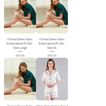
Forrest Green Satin
Forrest Green Satin
Embroidered PJ Set -
Embroidered PJ Set -
Size Large
Size XL
Price
Price
$49.95
$49.95